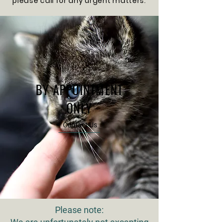
please call for any urgent matters.
BY APPOINTMENT
ONLY
Contact Us
Please note: