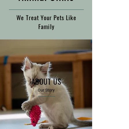
We Treat Your Pets Like
Family
ABOUT US
Our Story