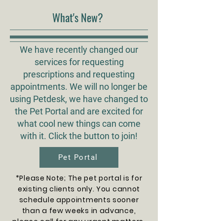
What's New?
We have recently changed our
services for requesting
prescriptions and requesting
appointments. We will no longer be
using Petdesk, we have changed to
the Pet Portal and are excited for
what cool new things can come
with it. Click the button to join!
Pet Portal
*Please Note; The pet portal is for
existing clients only. You cannot
schedule appointments sooner
than a few weeks in advance,