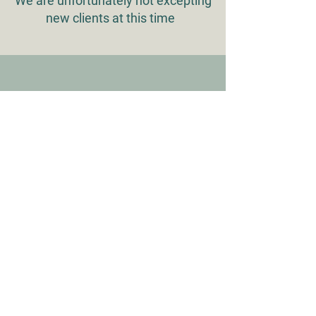
We are unfortunately not excepting
new clients at this time
WHAT OUR CLIENTS SAY
"My family has been with Faithful
Friends for multiple generations. They
have been a major part in the
beginning and end of all of our pets
lives and we couldn't ask for better
hands to place them in."
Natasha J.