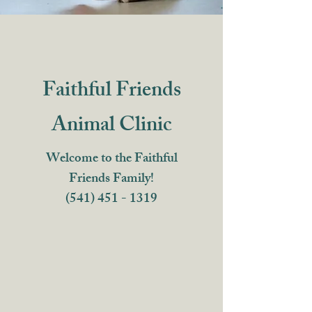
Faithful Friends
Animal Clinic
Welcome to the Faithful
Friends Family!
(541) 451 - 1319