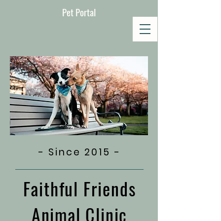
Pet Portal
- Since 2015 -
Faithful Friends
Animal Clinic