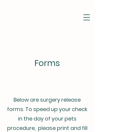
Pet Portal
Forms
Below are surgery release
forms. To speed up your check
in the day of your pets
procedure, please print and fill