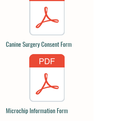
Canine Surgery Consent Form
Microchip Information Form