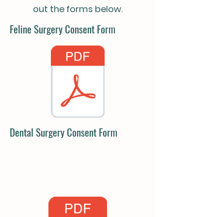
out the forms below.
Feline Surgery Consent Form
Dental Surgery Consent Form